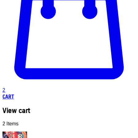
2
CART
View cart
2 Items