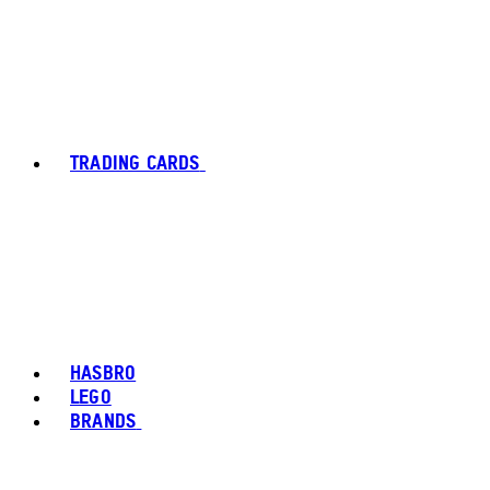
TRADING CARDS
HASBRO
LEGO
BRANDS