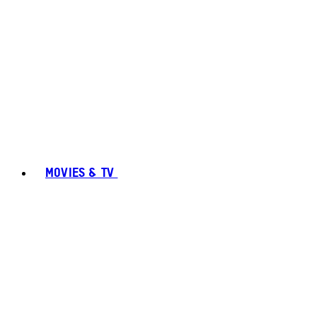
MOVIES & TV