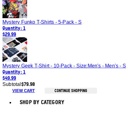
Mystery Funko T-Shirts - 5-Pack - S
Quantity: 1
$29.99
Mystery Geek T-Shirt - 10-Pack - Size:Men's - Men's - S
Quantity: 1
$49.99
$79.98
Subtotal
CONTINUE SHOPPING
VIEW CART
Toggle basket menu
SHOP BY CATEGORY