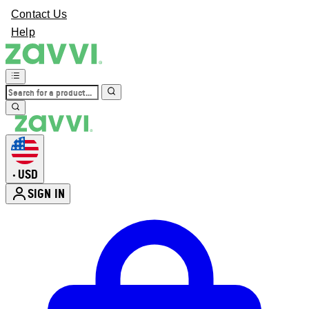
Contact Us
Help
USD
•
SIGN IN
Enter Account Menu