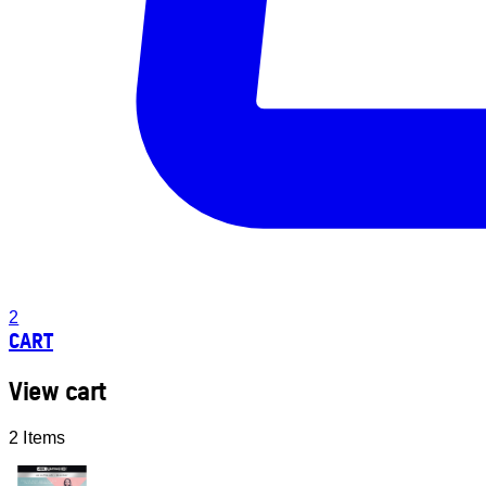
2
CART
View cart
2 Items