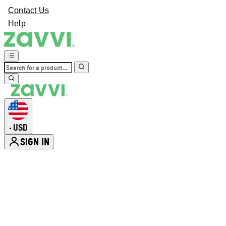
Contact Us
Help
USD
•
SIGN IN