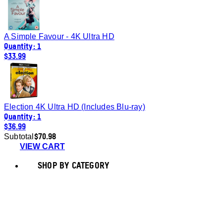
A Simple Favour - 4K Ultra HD
Quantity: 1
$33.99
Election 4K Ultra HD (Includes Blu-ray)
Quantity: 1
$36.99
$70.98
Subtotal
VIEW CART
SHOP BY CATEGORY