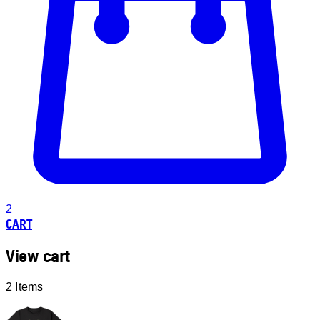
2
CART
View cart
2 Items