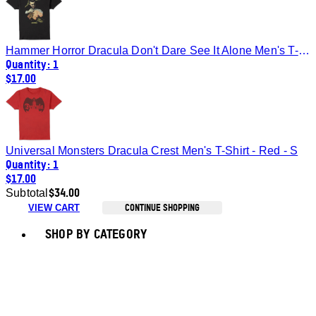
Hammer Horror Dracula Don't Dare See It Alone Men's T-Shirt - Black - S
Quantity: 1
$17.00
Universal Monsters Dracula Crest Men's T-Shirt - Red - S
Quantity: 1
$17.00
$34.00
Subtotal
CONTINUE SHOPPING
VIEW CART
Toggle basket menu
SHOP BY CATEGORY