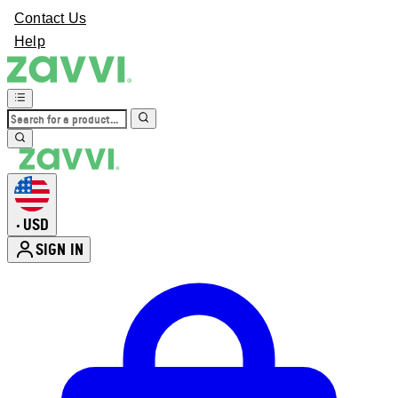
Contact Us
Help
USD
•
SIGN IN
Enter Account Menu