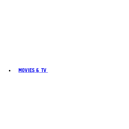
MOVIES & TV