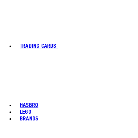
TRADING CARDS
HASBRO
LEGO
BRANDS