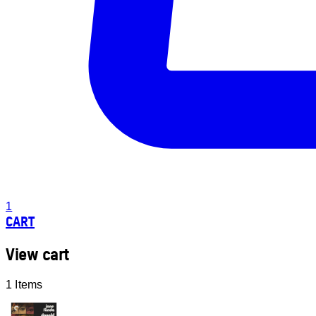
1
CART
View cart
1 Items