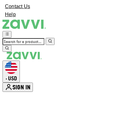
Contact Us
Help
USD
•
SIGN IN