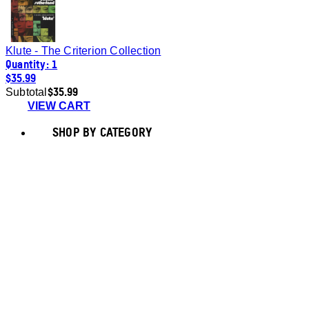
Klute - The Criterion Collection
Quantity: 1
$35.99
$35.99
Subtotal
VIEW CART
SHOP BY CATEGORY