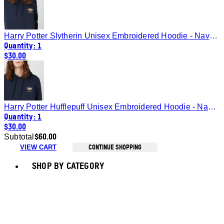
Harry Potter Slytherin Unisex Embroidered Hoodie - Navy - S
Quantity: 1
$30.00
Harry Potter Hufflepuff Unisex Embroidered Hoodie - Navy - S
Quantity: 1
$30.00
$60.00
Subtotal
CONTINUE SHOPPING
VIEW CART
Toggle basket menu
SHOP BY CATEGORY