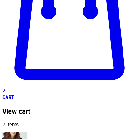
2
CART
View cart
2 Items