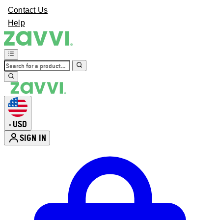
Contact Us
Help
USD
•
SIGN IN
Enter Account Menu