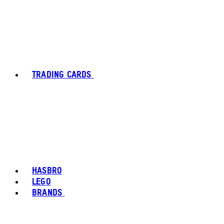
TRADING CARDS
HASBRO
LEGO
BRANDS