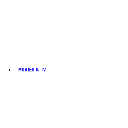
MOVIES & TV