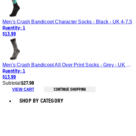
Men's Crash Bandicoot Character Socks - Black - UK 4-7.5
Quantity: 1
$13.99
Men's Crash Bandicoot All Over Print Socks - Grey - UK 4-7.5
Quantity: 1
$13.99
$27.98
Subtotal
CONTINUE SHOPPING
VIEW CART
Toggle basket menu
SHOP BY CATEGORY