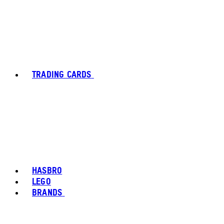
TRADING CARDS
HASBRO
LEGO
BRANDS