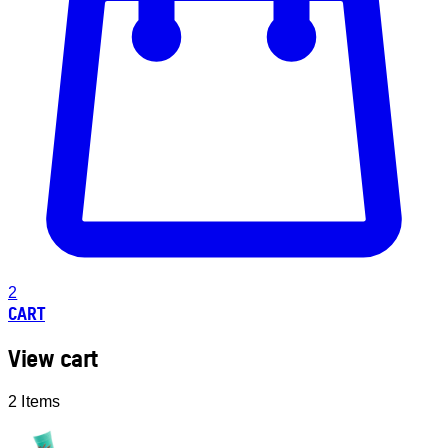
2
CART
View cart
2 Items