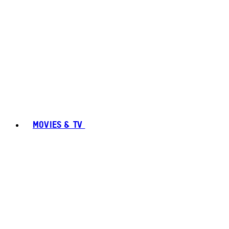
MOVIES & TV