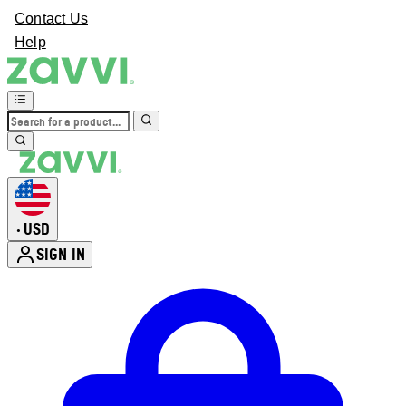
Contact Us
Help
USD
•
SIGN IN
Enter Account Menu