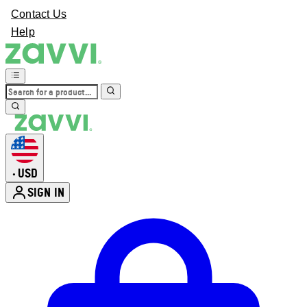
Contact Us
Help
USD
•
SIGN IN
Enter Account Menu