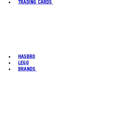
TRADING CARDS
HASBRO
LEGO
BRANDS