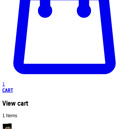
1
CART
View cart
1 Items