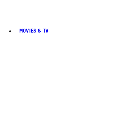
MOVIES & TV