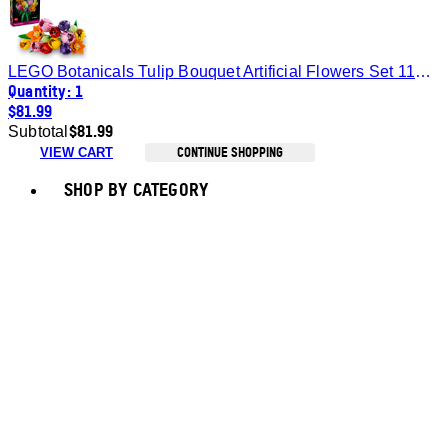
LEGO Botanicals Tulip Bouquet Artificial Flowers Set 11501
Quantity: 1
$81.99
$81.99
Subtotal
CONTINUE SHOPPING
VIEW CART
Toggle basket menu
SHOP BY CATEGORY