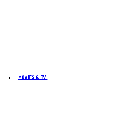
MOVIES & TV