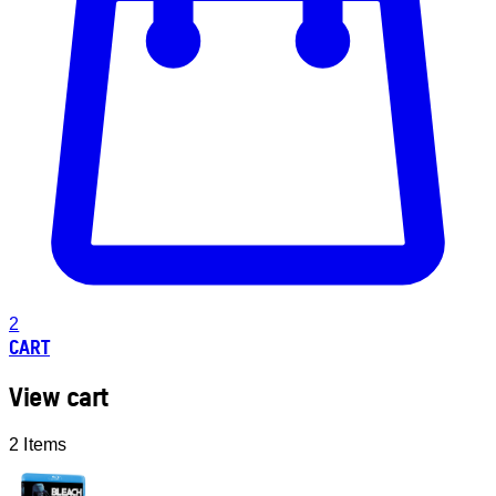
2
CART
View cart
2 Items