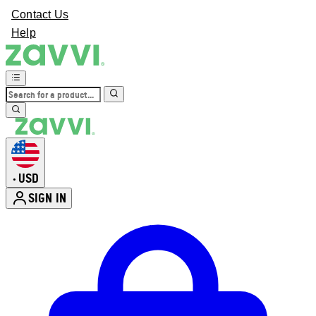
Contact Us
Help
USD
•
SIGN IN
Enter Account Menu