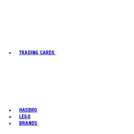
TRADING CARDS
HASBRO
LEGO
BRANDS