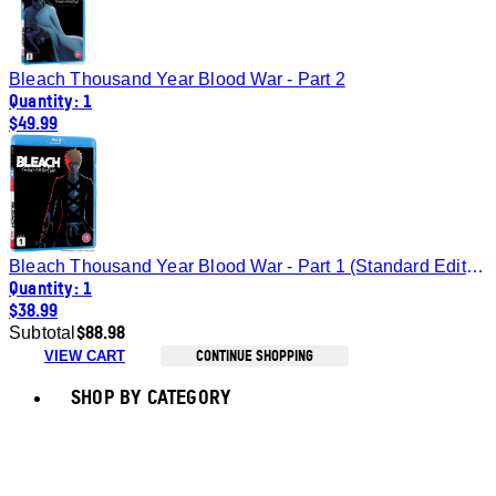
Bleach Thousand Year Blood War - Part 2
Quantity: 1
$49.99
Bleach Thousand Year Blood War - Part 1 (Standard Edition) [Blu-Ray]
Quantity: 1
$38.99
$88.98
Subtotal
CONTINUE SHOPPING
VIEW CART
Toggle basket menu
SHOP BY CATEGORY