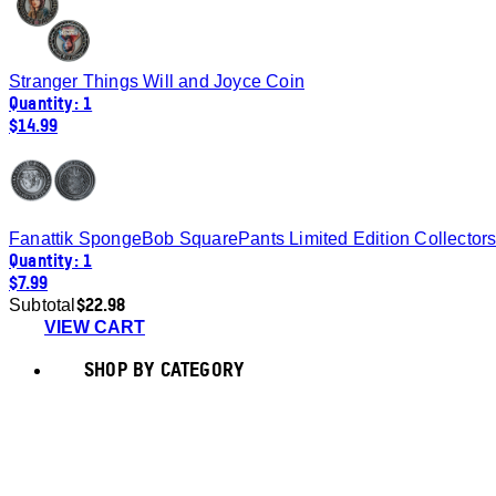
Stranger Things Will and Joyce Coin
Quantity: 1
$14.99
Fanattik SpongeBob SquarePants Limited Edition Collector
Quantity: 1
$7.99
$22.98
Subtotal
VIEW CART
SHOP BY CATEGORY