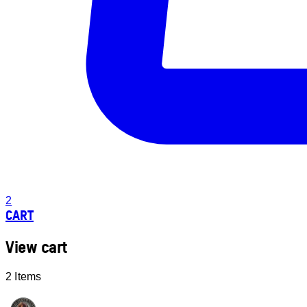
2
CART
View cart
2 Items