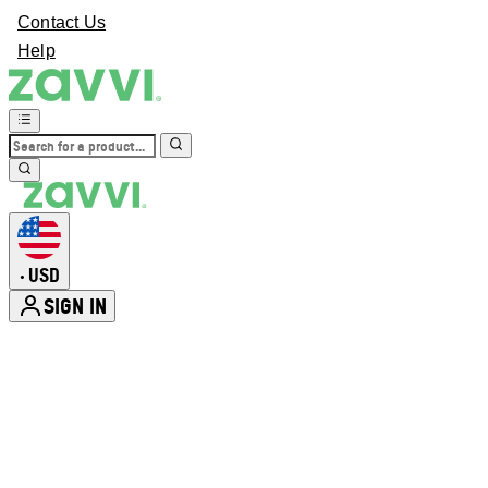
Contact Us
Help
USD
•
SIGN IN