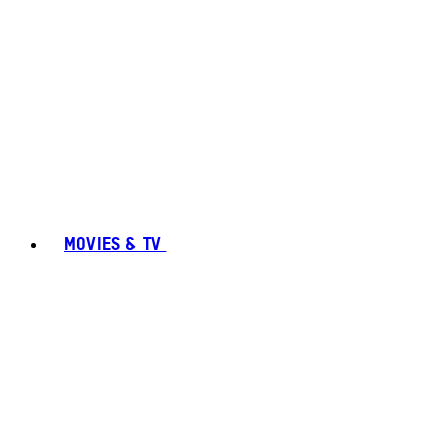
MOVIES & TV