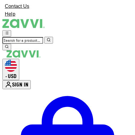
Contact Us
Help
USD
•
SIGN IN
Enter Account Menu