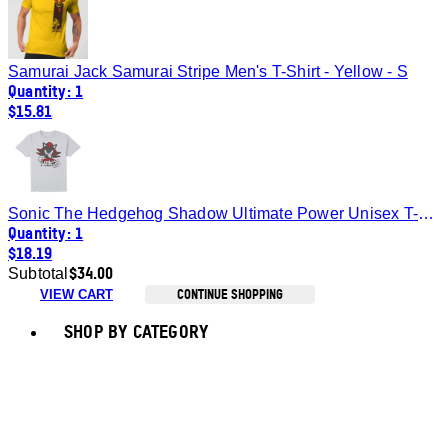
Samurai Jack Samurai Stripe Men's T-Shirt - Yellow - S
Quantity: 1
$15.81
Sonic The Hedgehog Shadow Ultimate Power Unisex T-Shirt - White - XXL
Quantity: 1
$18.19
$34.00
Subtotal
CONTINUE SHOPPING
VIEW CART
Toggle basket menu
SHOP BY CATEGORY