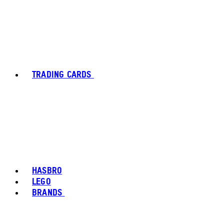
TRADING CARDS
HASBRO
LEGO
BRANDS