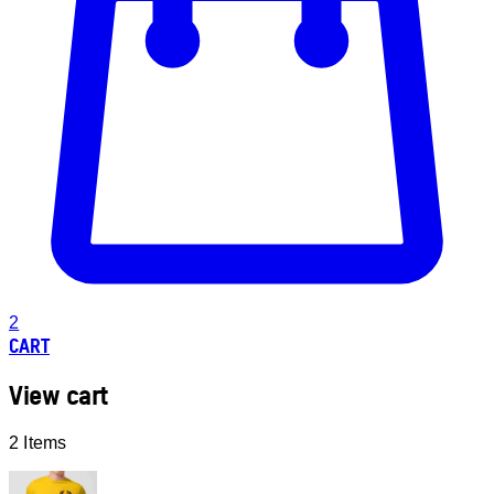
2
CART
View cart
2 Items