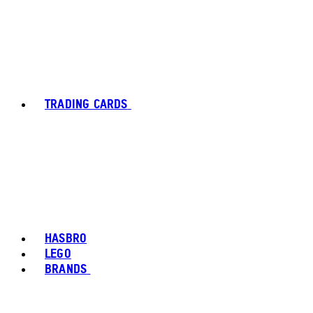
TRADING CARDS
HASBRO
LEGO
BRANDS