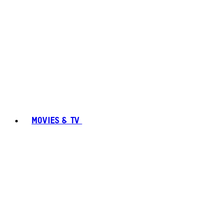
MOVIES & TV