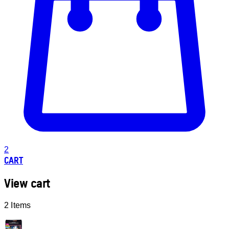
2
CART
View cart
2 Items