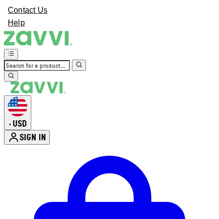
Contact Us
Help
USD
•
SIGN IN
Enter Account Menu