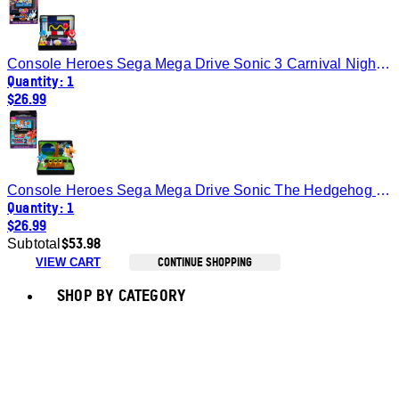
Console Heroes Sega Mega Drive Sonic 3 Carnival Night Zone Diorama
Quantity: 1
$26.99
Console Heroes Sega Mega Drive Sonic The Hedgehog 2 Emerald Zone Diorama
Quantity: 1
$26.99
$53.98
Subtotal
CONTINUE SHOPPING
VIEW CART
Toggle basket menu
SHOP BY CATEGORY