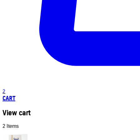
2
CART
View cart
2 Items