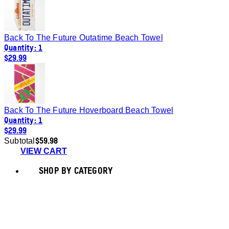
Back To The Future Outatime Beach Towel
Quantity: 1
$29.99
Back To The Future Hoverboard Beach Towel
Quantity: 1
$29.99
$59.98
Subtotal
VIEW CART
SHOP BY CATEGORY