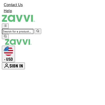
Contact Us
Help
USD
•
SIGN IN