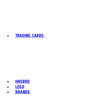
TRADING CARDS
HASBRO
LEGO
BRANDS