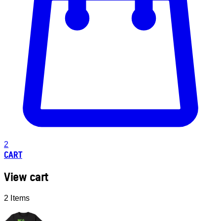
2
CART
View cart
2 Items