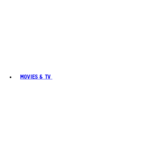
MOVIES & TV