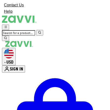
Contact Us
Help
USD
•
SIGN IN
Enter Account Menu