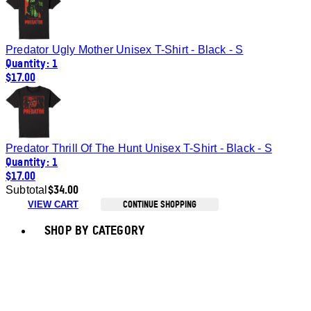
Predator Ugly Mother Unisex T-Shirt - Black - S
Quantity: 1
$17.00
Predator Thrill Of The Hunt Unisex T-Shirt - Black - S
Quantity: 1
$17.00
$34.00
Subtotal
CONTINUE SHOPPING
VIEW CART
Toggle basket menu
SHOP BY CATEGORY