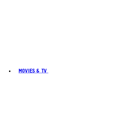
MOVIES & TV