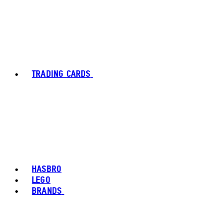
TRADING CARDS
HASBRO
LEGO
BRANDS