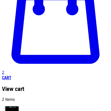
2
CART
View cart
2 Items