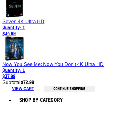
Seven 4K Ultra HD
Quantity: 1
$34.99
Now You See Me: Now You Don't 4K Ultra HD
Quantity: 1
$37.99
$72.98
Subtotal
CONTINUE SHOPPING
VIEW CART
Toggle basket menu
SHOP BY CATEGORY