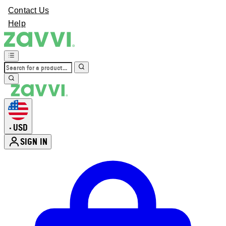
Contact Us
Help
USD
•
SIGN IN
Enter Account Menu