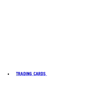
TRADING CARDS