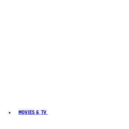
MOVIES & TV