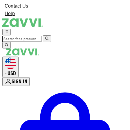
Contact Us
Help
USD
•
SIGN IN
Enter Account Menu