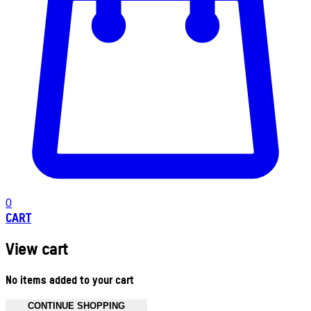
0
CART
View cart
No items added to your cart
CONTINUE SHOPPING