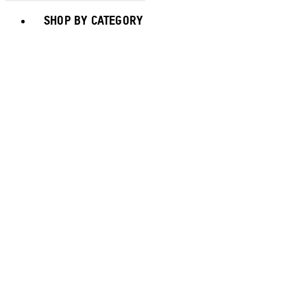
Toggle basket menu
SHOP BY CATEGORY