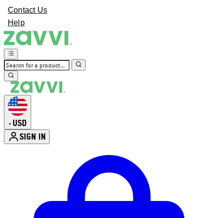
Contact Us
Help
USD
•
SIGN IN
Enter Account Menu