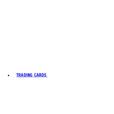
TRADING CARDS