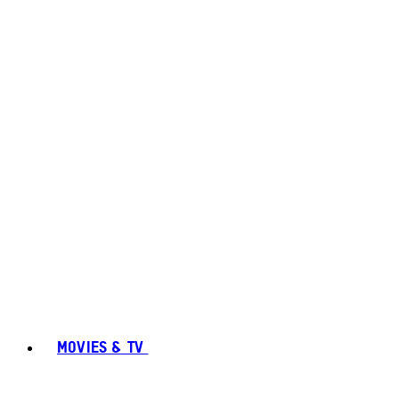
MOVIES & TV