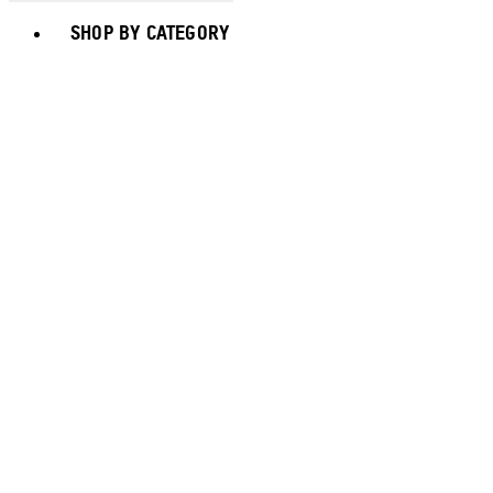
Toggle basket menu
SHOP BY CATEGORY