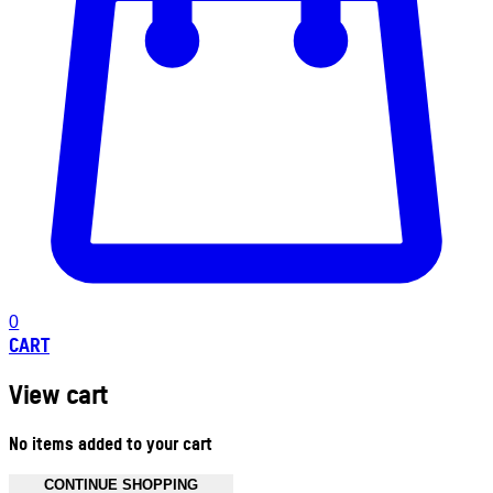
0
CART
View cart
No items added to your cart
CONTINUE SHOPPING