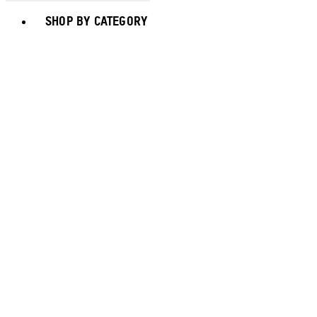
Toggle basket menu
SHOP BY CATEGORY