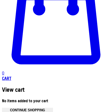
0
CART
View cart
No items added to your cart
CONTINUE SHOPPING