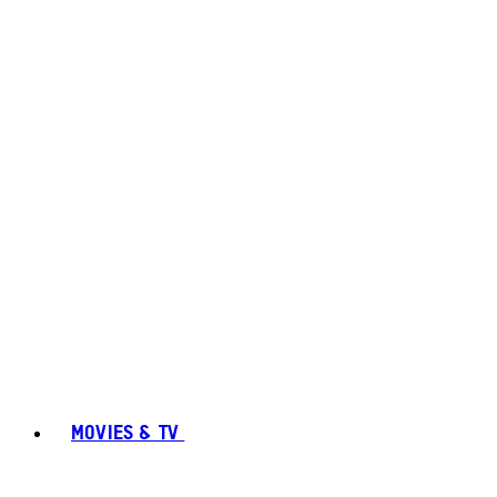
MOVIES & TV