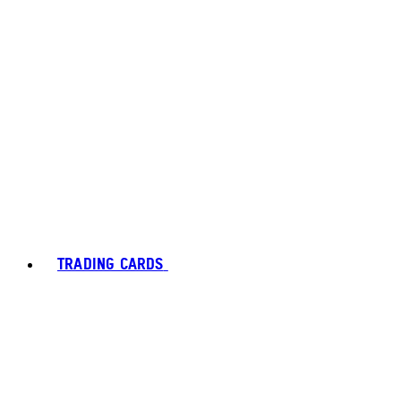
TRADING CARDS