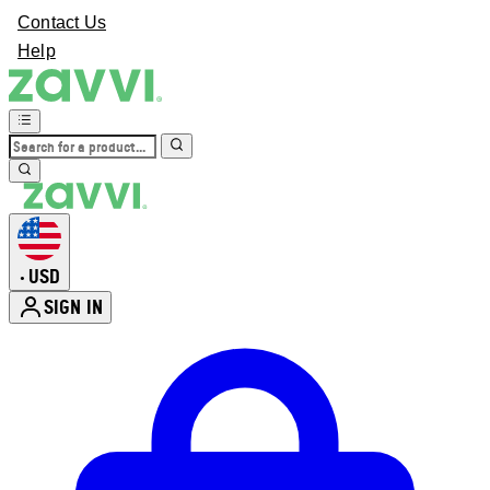
Contact Us
Help
USD
•
SIGN IN
Enter Account Menu