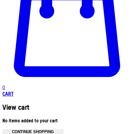
0
CART
View cart
No items added to your cart
CONTINUE SHOPPING