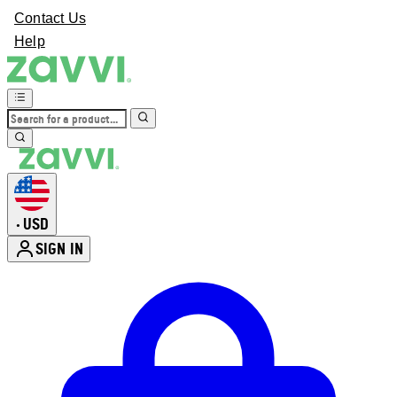
Contact Us
Help
USD
•
SIGN IN
Enter Account Menu