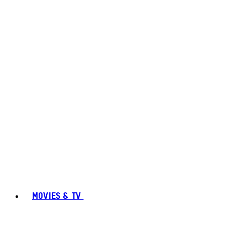
MOVIES & TV