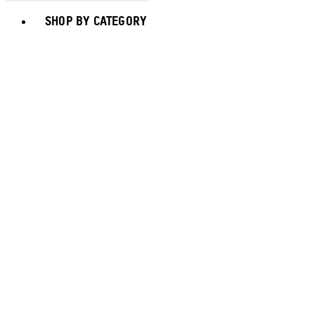
Toggle basket menu
SHOP BY CATEGORY