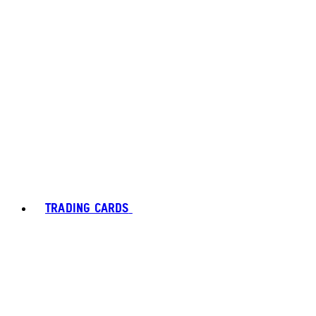
TRADING CARDS