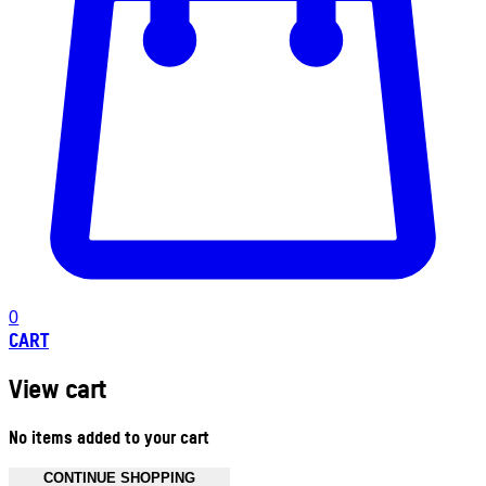
0
CART
View cart
No items added to your cart
CONTINUE SHOPPING