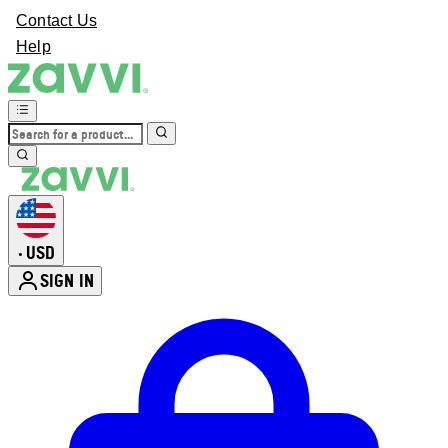
Contact Us
Help
USD
•
SIGN IN
Enter Account Menu