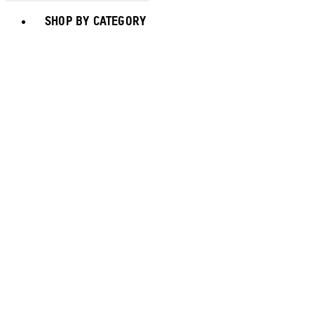
Toggle basket menu
SHOP BY CATEGORY