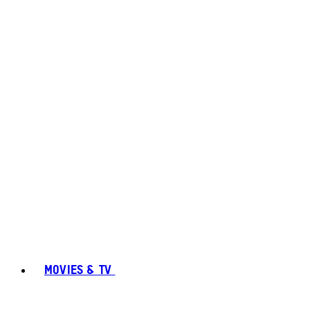
MOVIES & TV