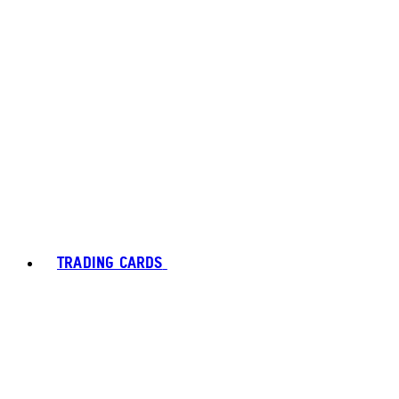
TRADING CARDS