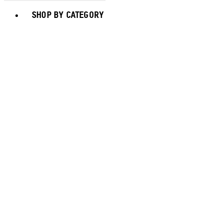
Toggle basket menu
SHOP BY CATEGORY