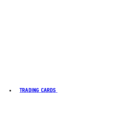
TRADING CARDS