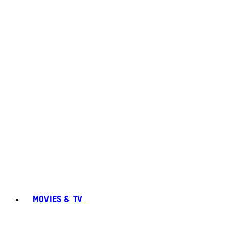
MOVIES & TV