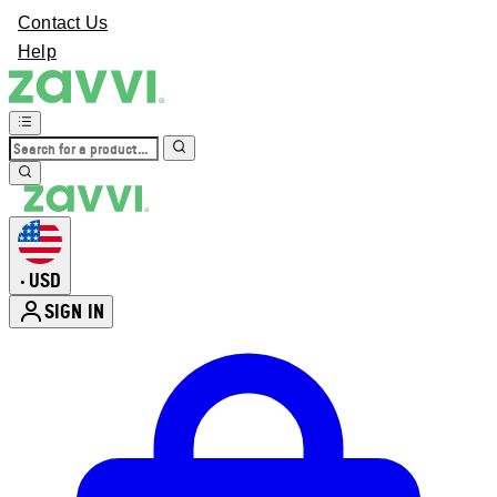
Contact Us
Help
USD
•
SIGN IN
Enter Account Menu