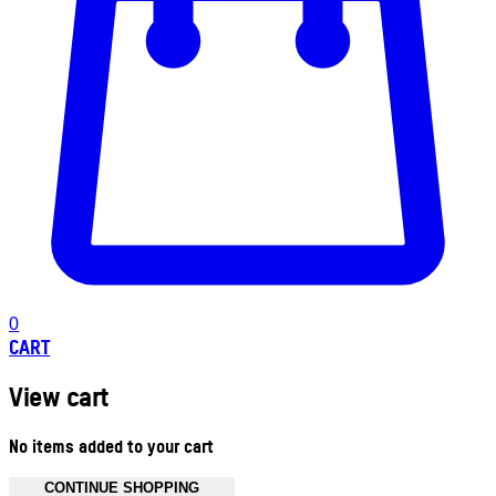
0
CART
View cart
No items added to your cart
CONTINUE SHOPPING