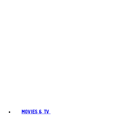
MOVIES & TV