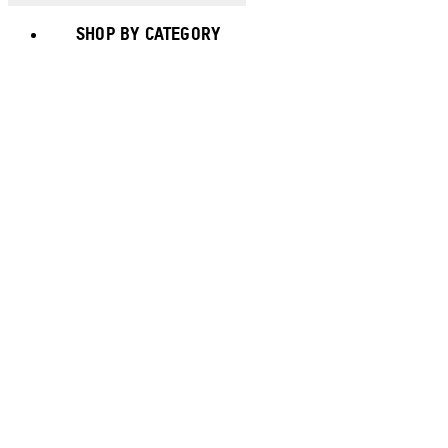
SHOP BY CATEGORY