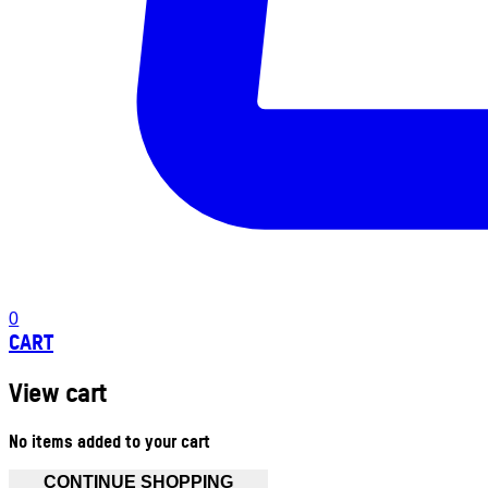
0
CART
View cart
No items added to your cart
CONTINUE SHOPPING