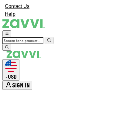
Contact Us
Help
USD
•
SIGN IN