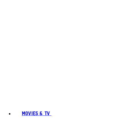
MOVIES & TV