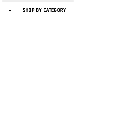
SHOP BY CATEGORY