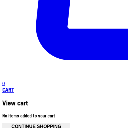
0
CART
View cart
No items added to your cart
CONTINUE SHOPPING