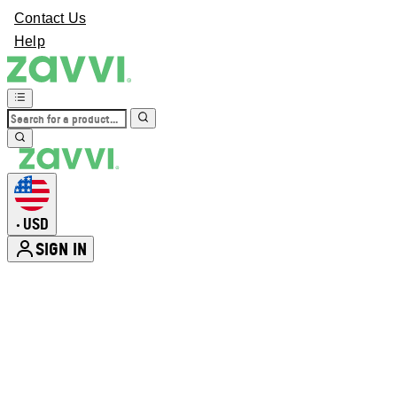
Contact Us
Help
USD
•
SIGN IN