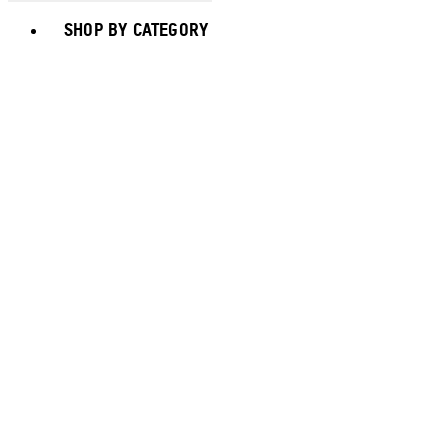
Toggle basket menu
SHOP BY CATEGORY