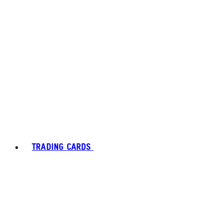
TRADING CARDS