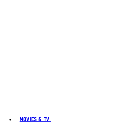
MOVIES & TV