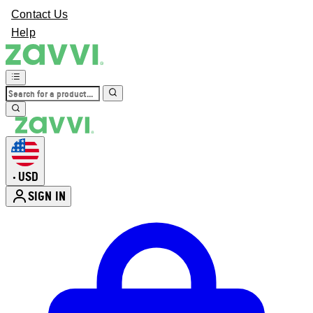
Contact Us
Help
USD
•
SIGN IN
Enter Account Menu