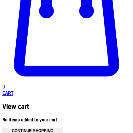
0
CART
View cart
No items added to your cart
CONTINUE SHOPPING