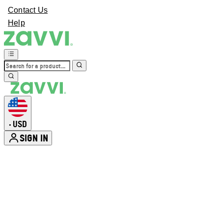
Contact Us
Help
USD
•
SIGN IN