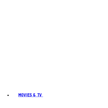
MOVIES & TV