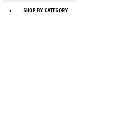
SHOP BY CATEGORY