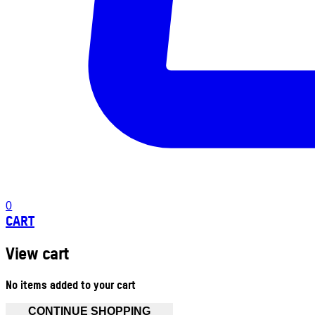
0
CART
View cart
No items added to your cart
CONTINUE SHOPPING