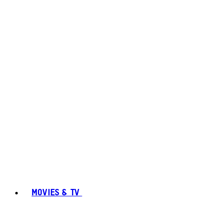
MOVIES & TV