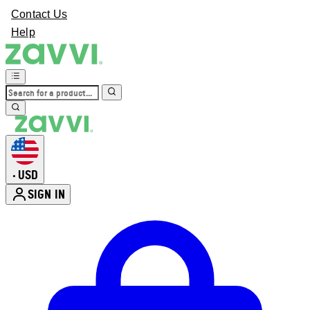
Contact Us
Help
USD
•
SIGN IN
Enter Account Menu