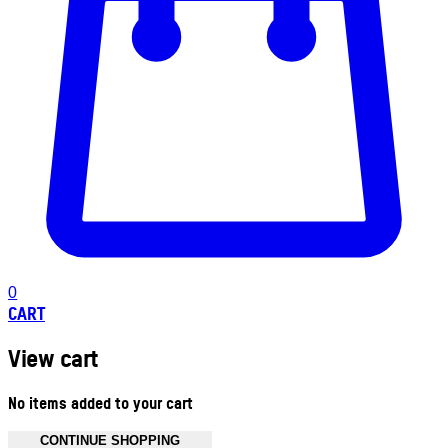
0
CART
View cart
No items added to your cart
CONTINUE SHOPPING