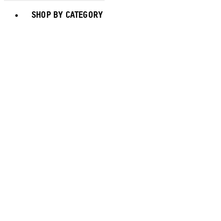
Toggle basket menu
SHOP BY CATEGORY