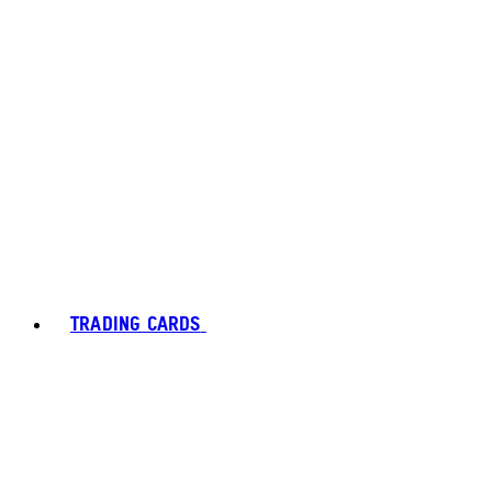
TRADING CARDS