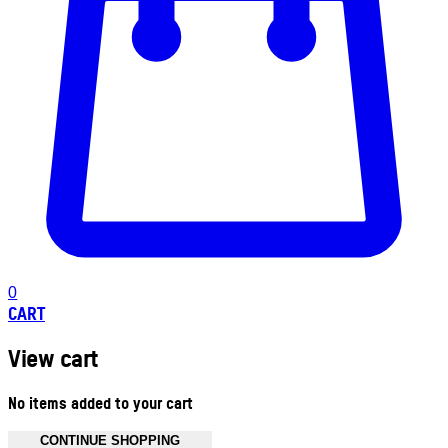
0
CART
View cart
No items added to your cart
CONTINUE SHOPPING