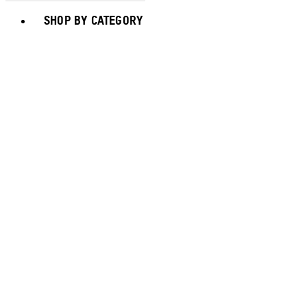
Toggle basket menu
SHOP BY CATEGORY