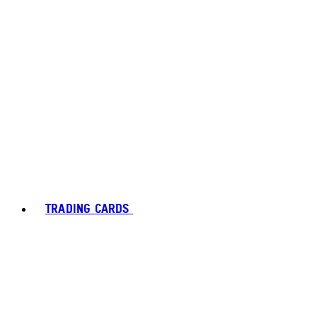
TRADING CARDS