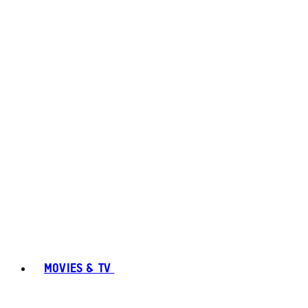
MOVIES & TV