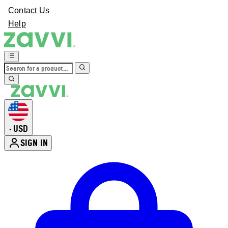
Contact Us
Help
USD
•
SIGN IN
Enter Account Menu