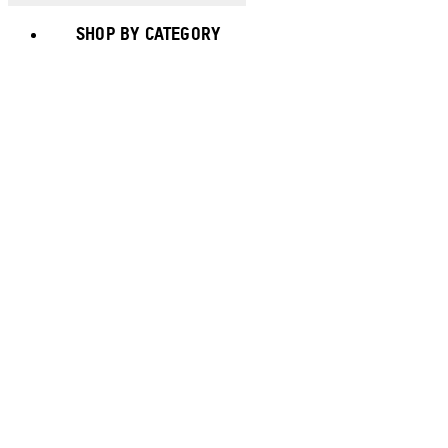
SHOP BY CATEGORY