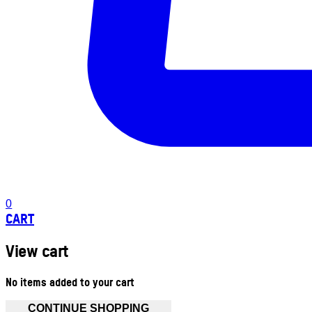
0
CART
View cart
No items added to your cart
CONTINUE SHOPPING