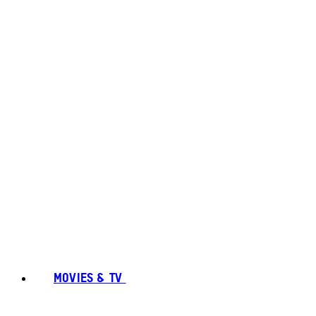
MOVIES & TV