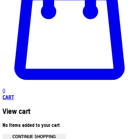
0
CART
View cart
No items added to your cart
CONTINUE SHOPPING