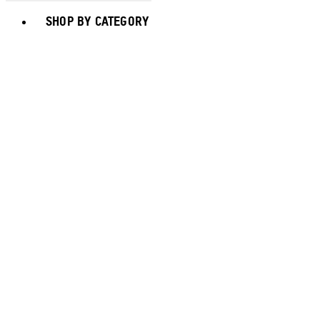
Toggle basket menu
SHOP BY CATEGORY