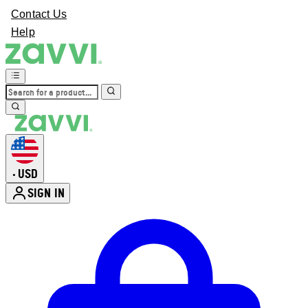
Contact Us
Help
USD
•
SIGN IN
Enter Account Menu