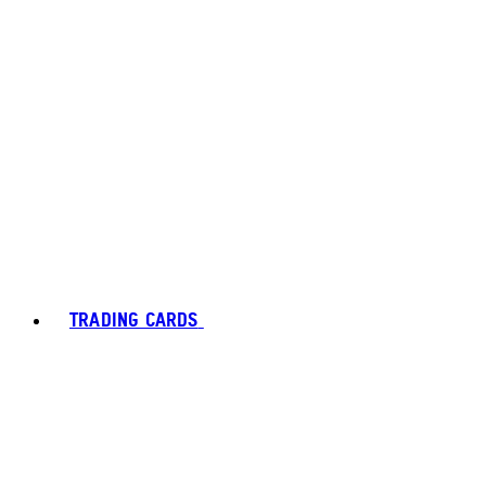
TRADING CARDS