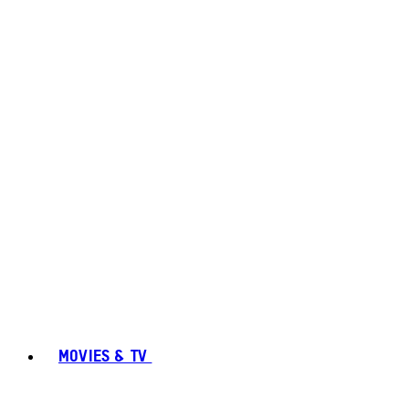
MOVIES & TV