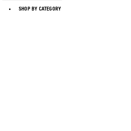
Toggle basket menu
SHOP BY CATEGORY