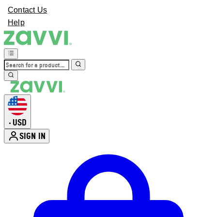
Contact Us
Help
USD
•
SIGN IN
Enter Account Menu