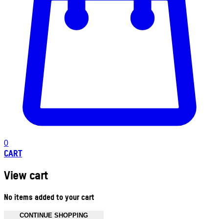
0
CART
View cart
No items added to your cart
CONTINUE SHOPPING