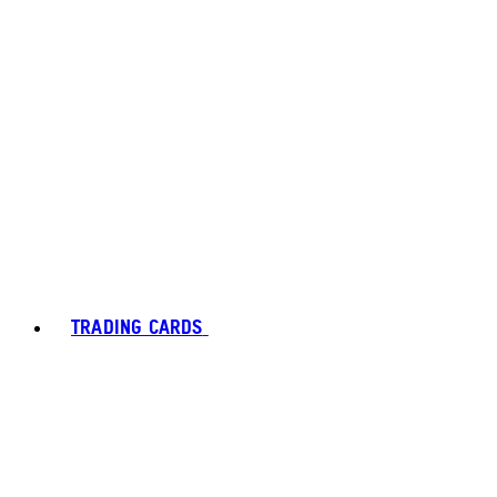
TRADING CARDS