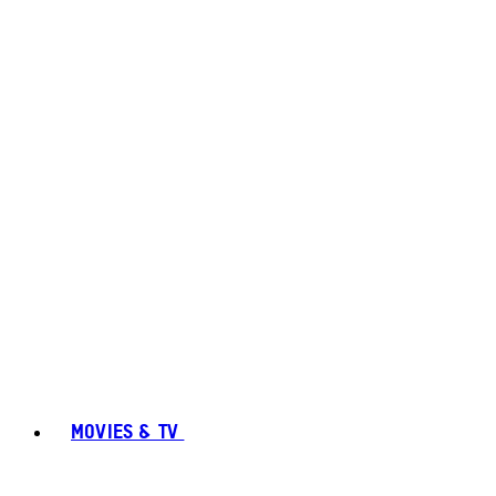
MOVIES & TV