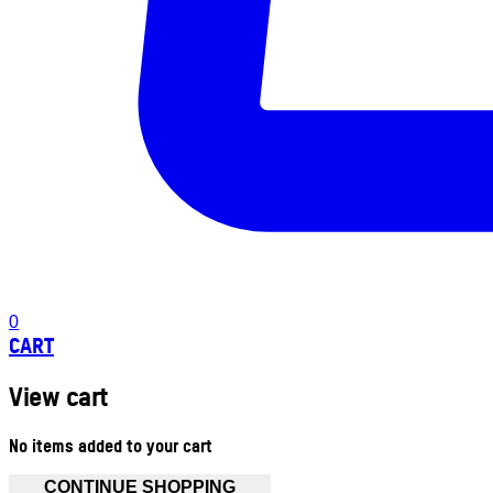
0
CART
View cart
No items added to your cart
CONTINUE SHOPPING