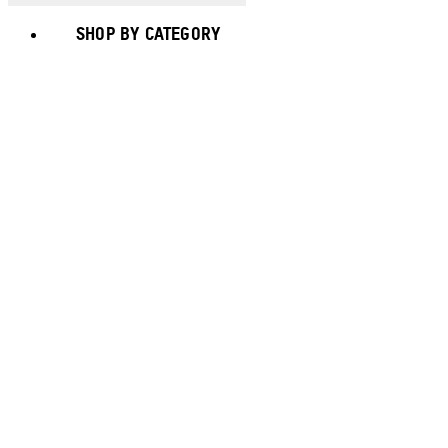
SHOP BY CATEGORY