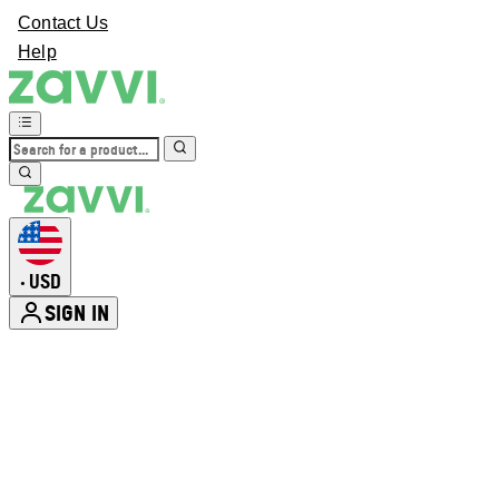
Contact Us
Help
USD
•
SIGN IN