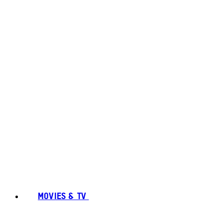
MOVIES & TV