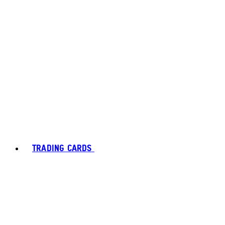
TRADING CARDS