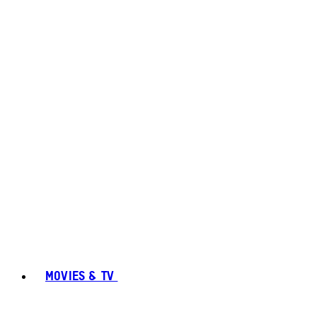
MOVIES & TV