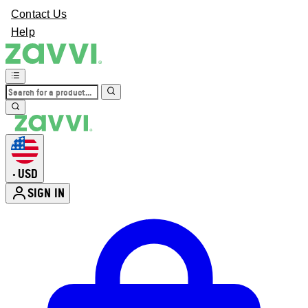
Contact Us
Help
USD
•
SIGN IN
Enter Account Menu