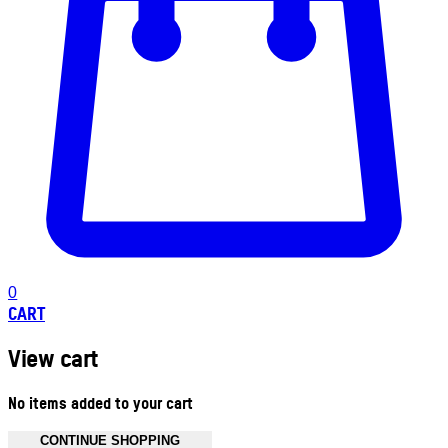
0
CART
View cart
No items added to your cart
CONTINUE SHOPPING