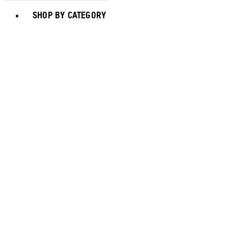
Toggle basket menu
SHOP BY CATEGORY