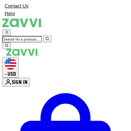
Contact Us
Help
USD
•
SIGN IN
Enter Account Menu