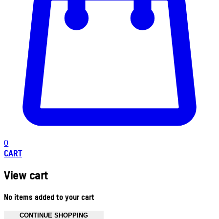
0
CART
View cart
No items added to your cart
CONTINUE SHOPPING