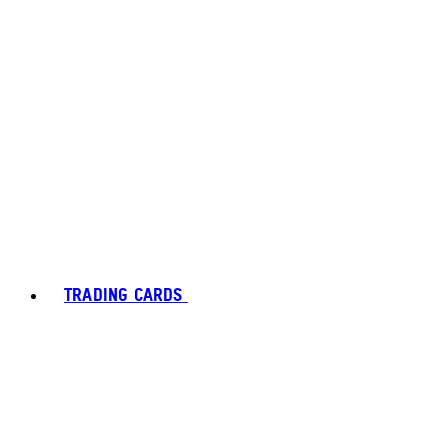
TRADING CARDS