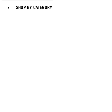
Toggle basket menu
SHOP BY CATEGORY