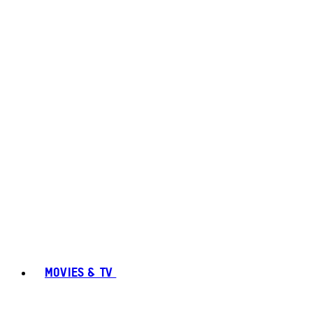
MOVIES & TV