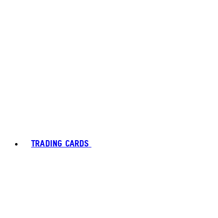
TRADING CARDS