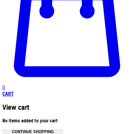
0
CART
View cart
No items added to your cart
CONTINUE SHOPPING