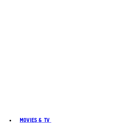
MOVIES & TV