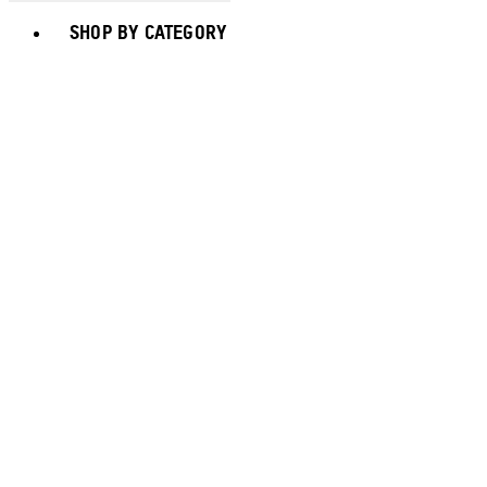
Toggle basket menu
SHOP BY CATEGORY