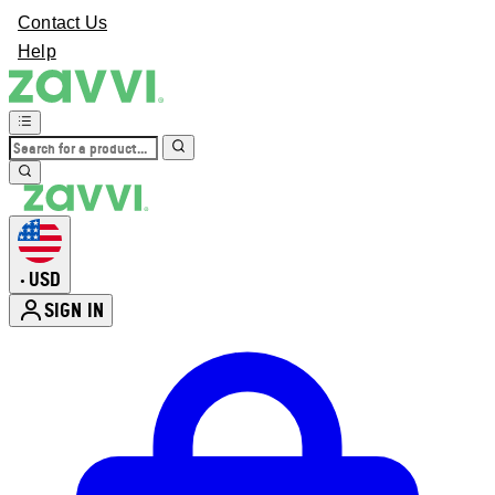
Contact Us
Help
USD
•
SIGN IN
Enter Account Menu