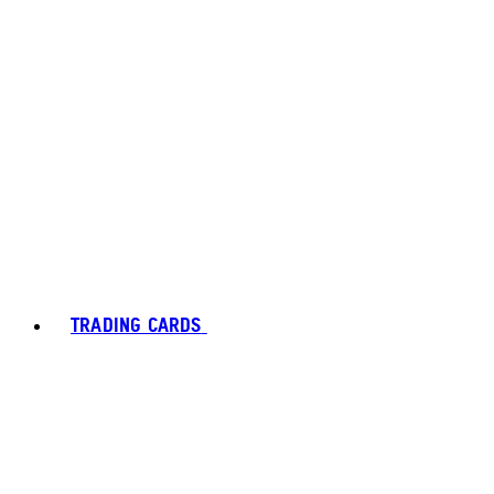
TRADING CARDS