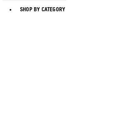
Toggle basket menu
SHOP BY CATEGORY