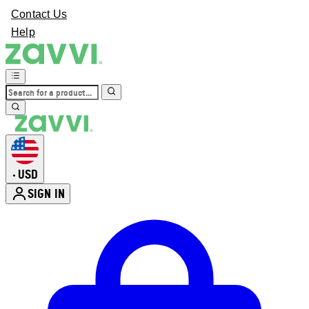
Contact Us
Help
USD
•
SIGN IN
Enter Account Menu