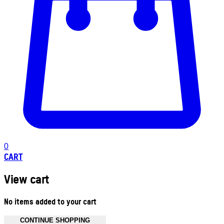
0
CART
View cart
No items added to your cart
CONTINUE SHOPPING