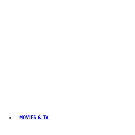
MOVIES & TV