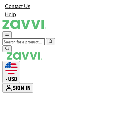
Contact Us
Help
USD
•
SIGN IN