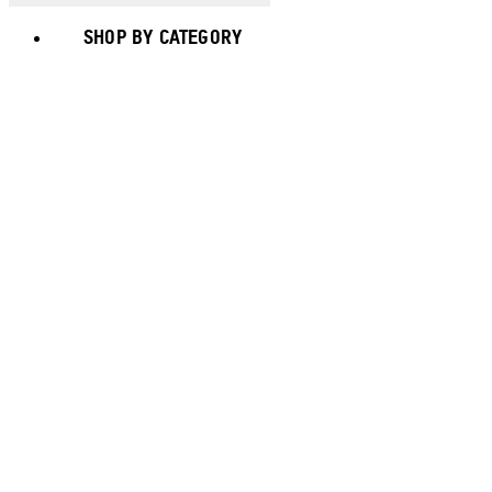
SHOP BY CATEGORY