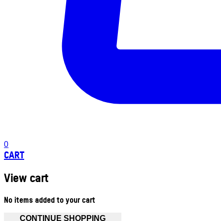
0
CART
View cart
No items added to your cart
CONTINUE SHOPPING