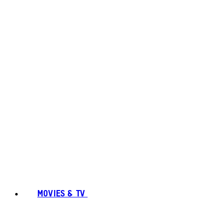
MOVIES & TV