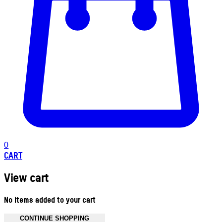
0
CART
View cart
No items added to your cart
CONTINUE SHOPPING