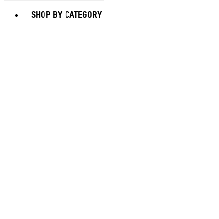
Toggle basket menu
SHOP BY CATEGORY