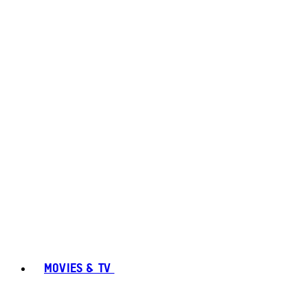
MOVIES & TV