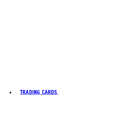
TRADING CARDS