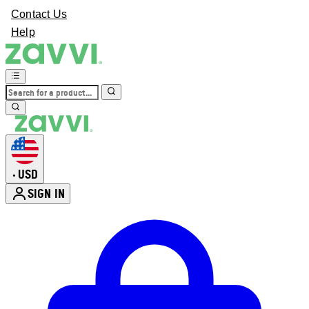
Contact Us
Help
USD
•
SIGN IN
Enter Account Menu