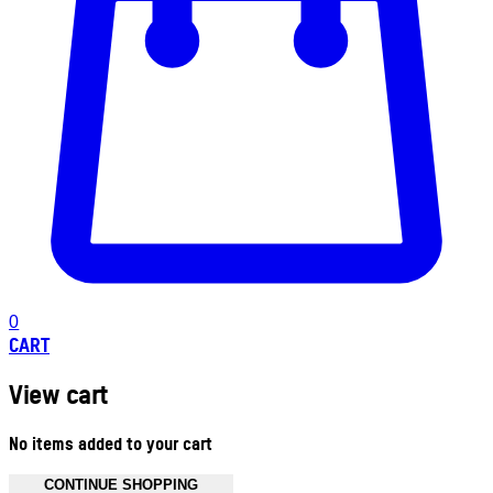
0
CART
View cart
No items added to your cart
CONTINUE SHOPPING