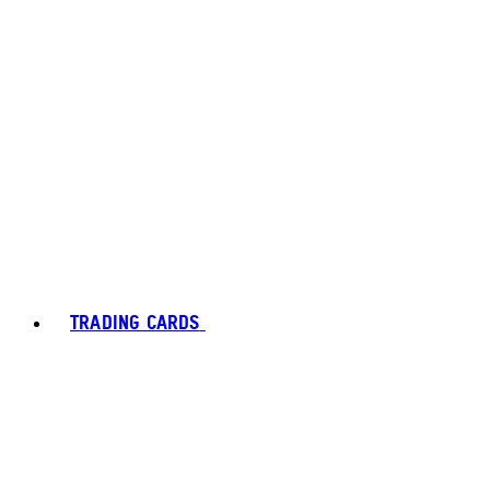
TRADING CARDS