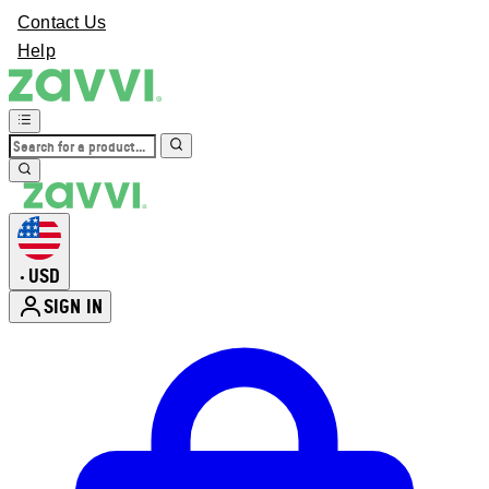
Contact Us
Help
USD
•
SIGN IN
Enter Account Menu