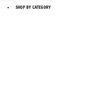
Toggle basket menu
SHOP BY CATEGORY