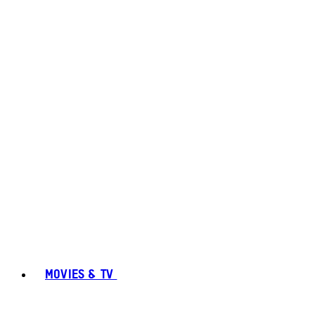
MOVIES & TV