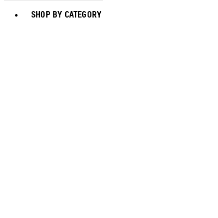
Toggle basket menu
SHOP BY CATEGORY