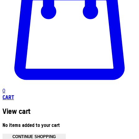
0
CART
View cart
No items added to your cart
CONTINUE SHOPPING