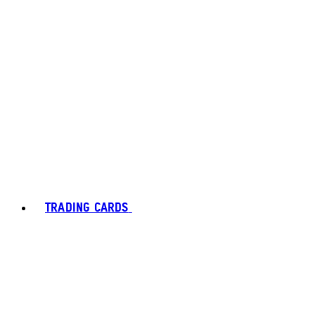
TRADING CARDS