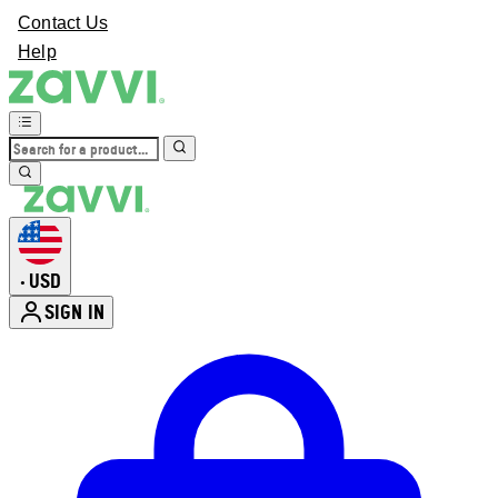
Contact Us
Help
USD
•
SIGN IN
Enter Account Menu