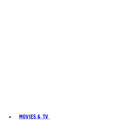
MOVIES & TV