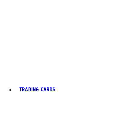
TRADING CARDS