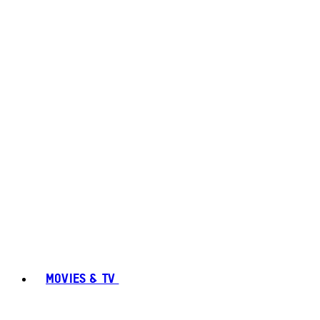
MOVIES & TV