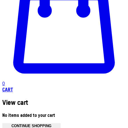
0
CART
View cart
No items added to your cart
CONTINUE SHOPPING