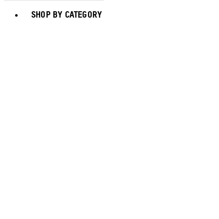
Toggle basket menu
SHOP BY CATEGORY