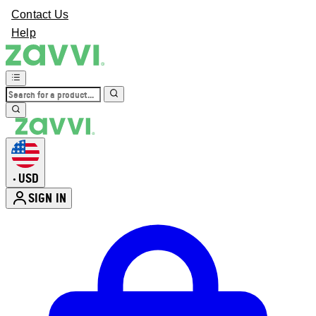
Contact Us
Help
USD
•
SIGN IN
Enter Account Menu