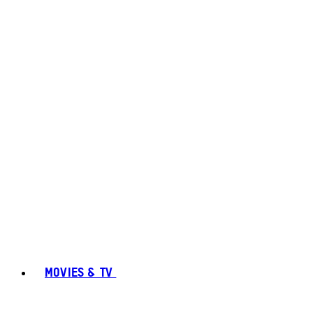
MOVIES & TV