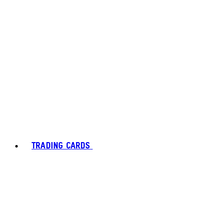
TRADING CARDS