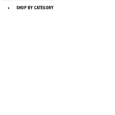
Toggle basket menu
SHOP BY CATEGORY