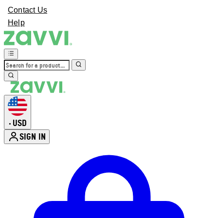
Contact Us
Help
USD
•
SIGN IN
Enter Account Menu