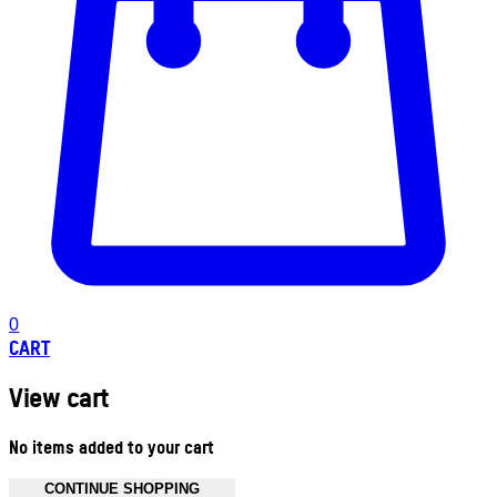
0
CART
View cart
No items added to your cart
CONTINUE SHOPPING