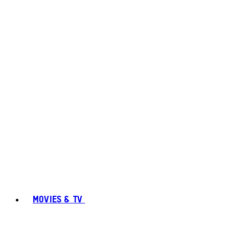
MOVIES & TV