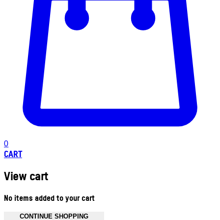
0
CART
View cart
No items added to your cart
CONTINUE SHOPPING