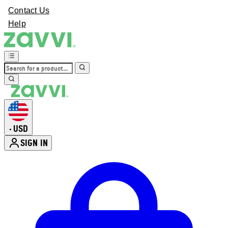
Contact Us
Help
USD
•
SIGN IN
Enter Account Menu