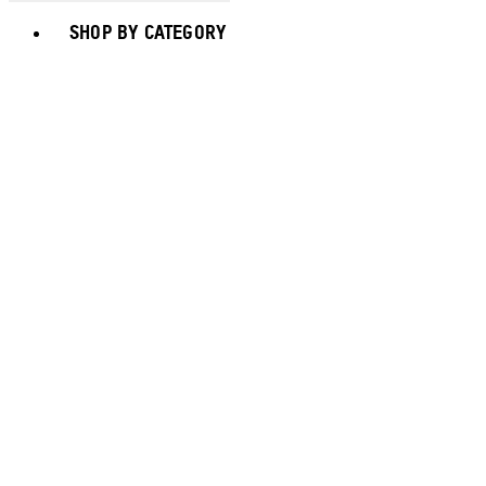
Toggle basket menu
SHOP BY CATEGORY