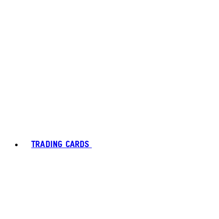
TRADING CARDS