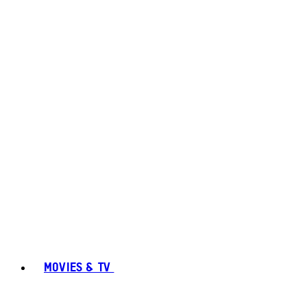
MOVIES & TV