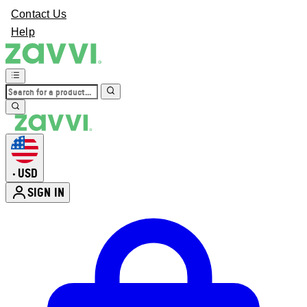
Contact Us
Help
USD
•
SIGN IN
Enter Account Menu