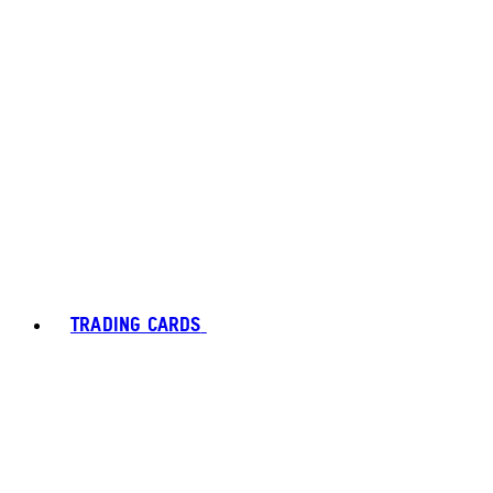
TRADING CARDS