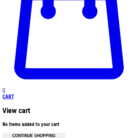
0
CART
View cart
No items added to your cart
CONTINUE SHOPPING