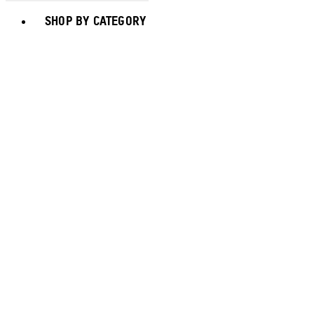
Toggle basket menu
SHOP BY CATEGORY