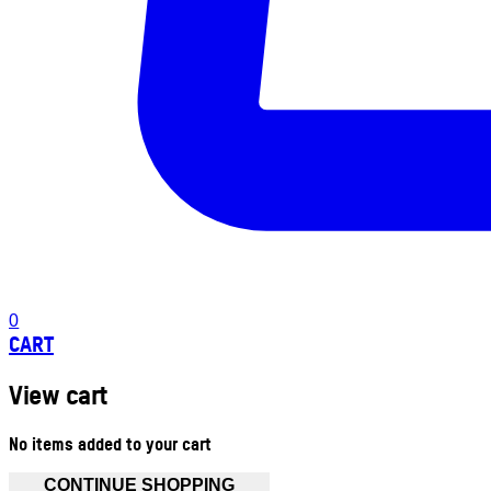
0
CART
View cart
No items added to your cart
CONTINUE SHOPPING