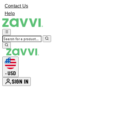
Contact Us
Help
USD
•
SIGN IN