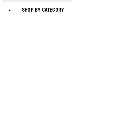
SHOP BY CATEGORY