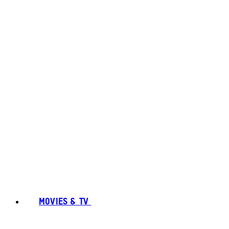
MOVIES & TV