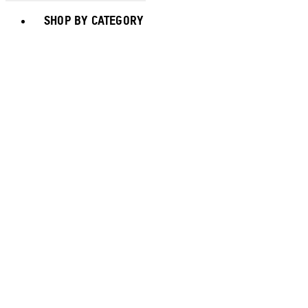
Toggle basket menu
SHOP BY CATEGORY