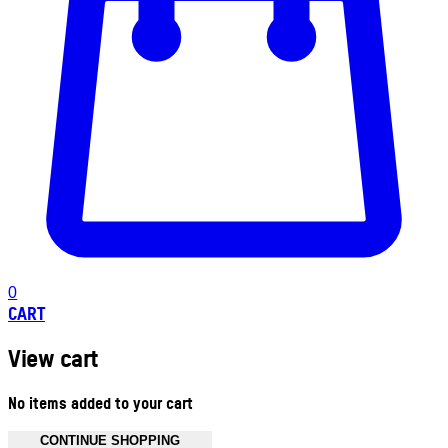
0
CART
View cart
No items added to your cart
CONTINUE SHOPPING