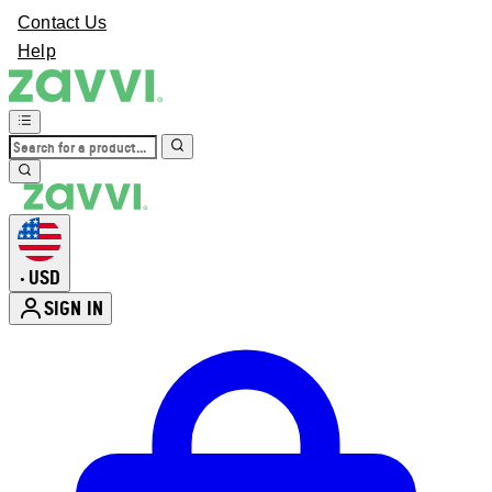
Contact Us
Help
USD
•
SIGN IN
Enter Account Menu