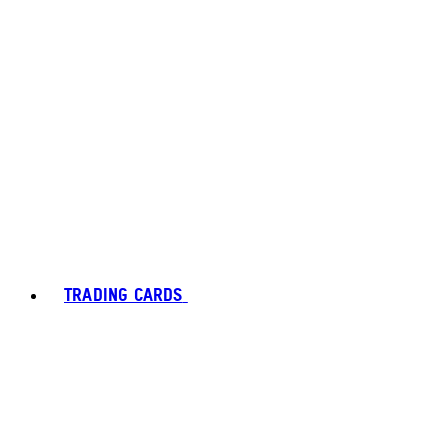
TRADING CARDS