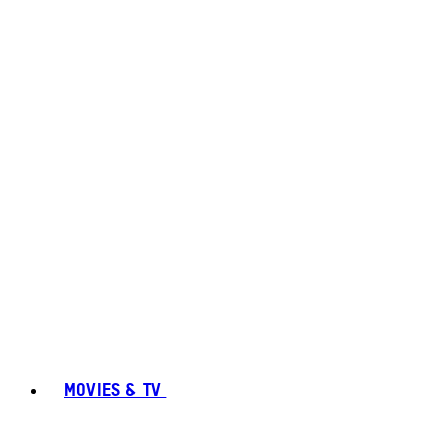
MOVIES & TV