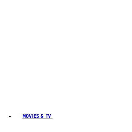
MOVIES & TV