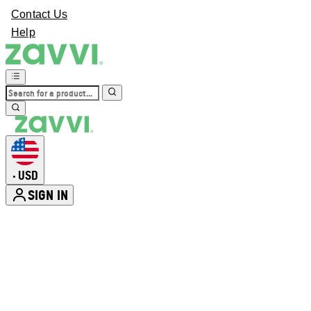
Contact Us
Help
USD
•
SIGN IN