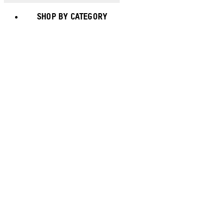
SHOP BY CATEGORY