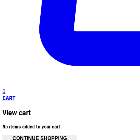
0
CART
View cart
No items added to your cart
CONTINUE SHOPPING