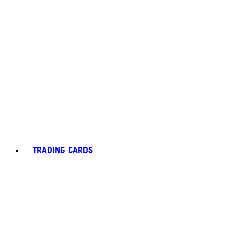
TRADING CARDS