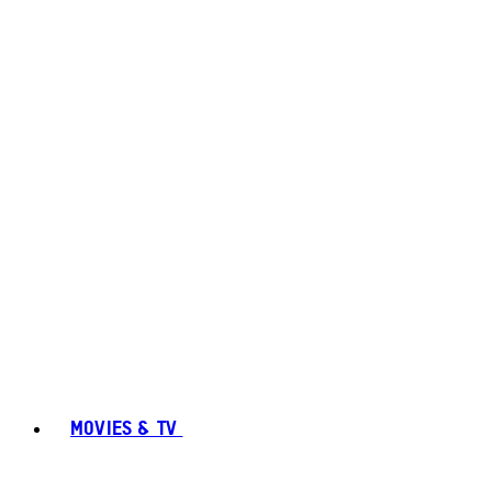
MOVIES & TV