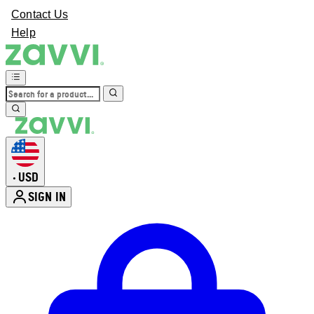
Contact Us
Help
USD
•
SIGN IN
Enter Account Menu