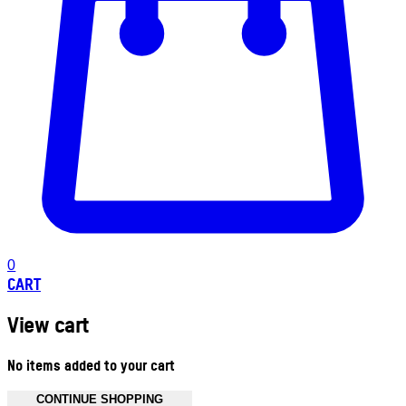
0
CART
View cart
No items added to your cart
CONTINUE SHOPPING