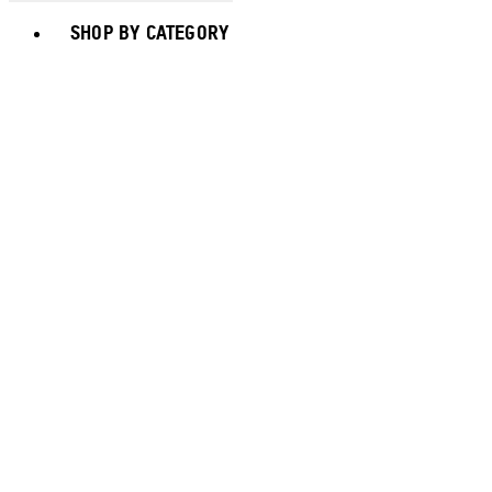
Toggle basket menu
SHOP BY CATEGORY