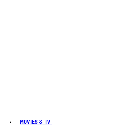
MOVIES & TV