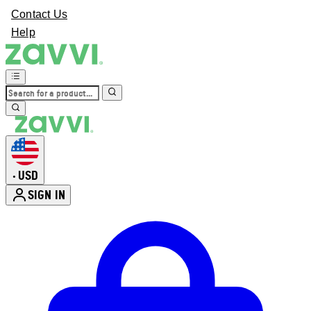
Contact Us
Help
USD
•
SIGN IN
Enter Account Menu