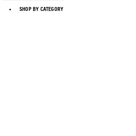
Toggle basket menu
SHOP BY CATEGORY