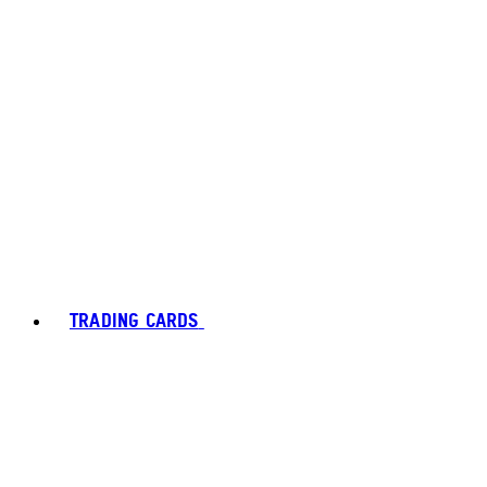
TRADING CARDS