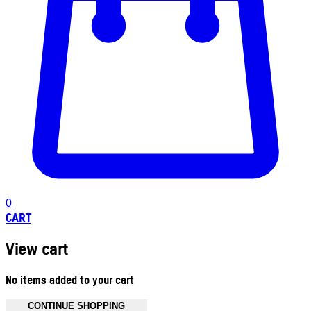
0
CART
View cart
No items added to your cart
CONTINUE SHOPPING