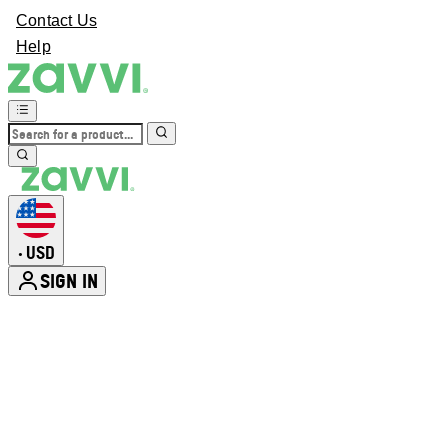
Contact Us
Help
USD
•
SIGN IN