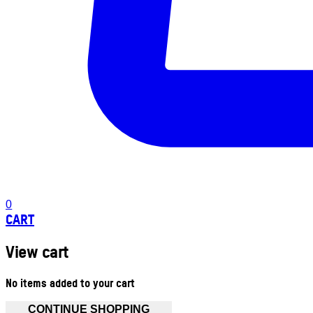
0
CART
View cart
No items added to your cart
CONTINUE SHOPPING