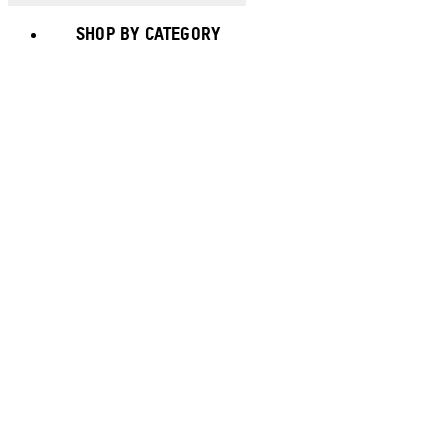
SHOP BY CATEGORY