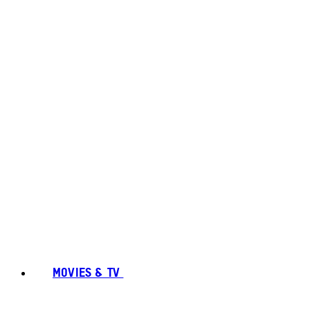
MOVIES & TV