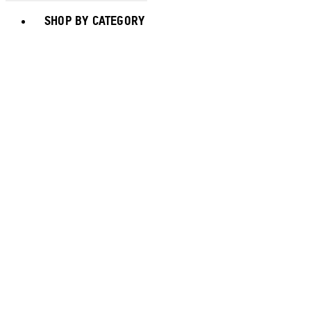
Toggle basket menu
SHOP BY CATEGORY