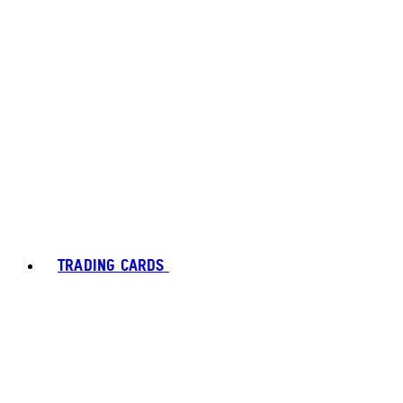
TRADING CARDS