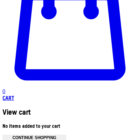
0
CART
View cart
No items added to your cart
CONTINUE SHOPPING