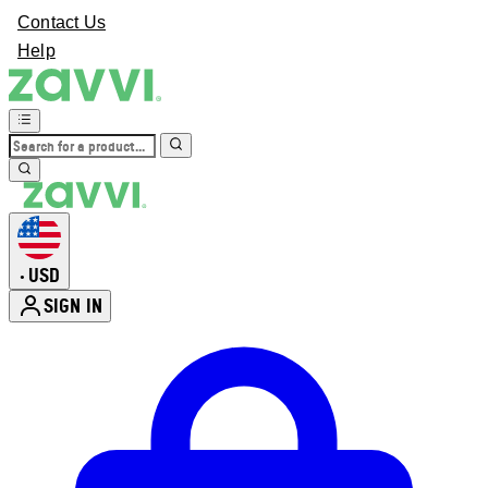
Contact Us
Help
USD
•
SIGN IN
Enter Account Menu