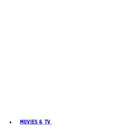
MOVIES & TV