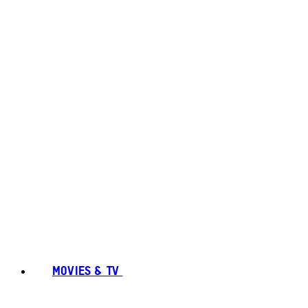
MOVIES & TV