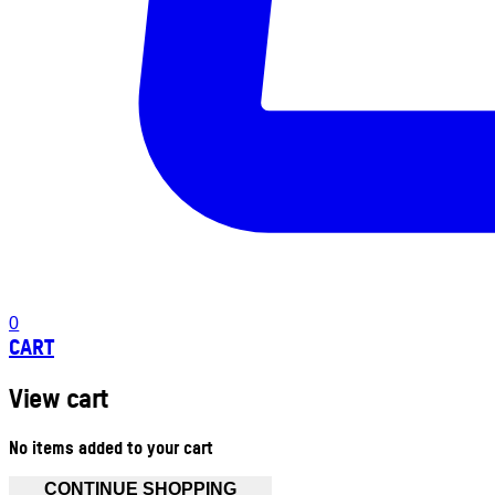
0
CART
View cart
No items added to your cart
CONTINUE SHOPPING