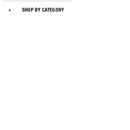
SHOP BY CATEGORY