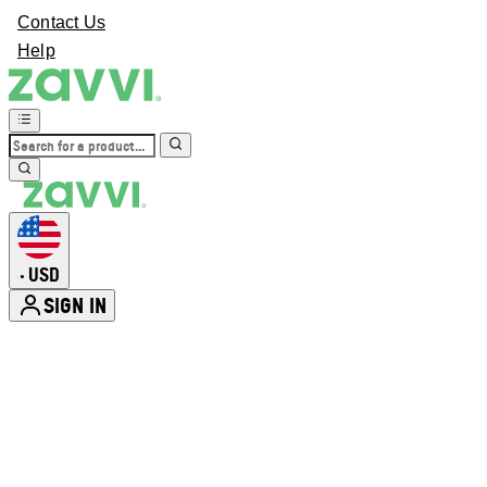
Contact Us
Help
USD
•
SIGN IN